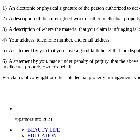
1). An electronic or physical signature of the person authorized to act 
2). A description of the copyrighted work or other intellectual propert
3). A description of where the material that you claim is infringing is l
4). Your address, telephone number, and email address;
5). A statement by you that you have a good faith belief that the dispu
6). A statement by you, made under penalty of perjury, that the above i
intellectual property owner's behalf.
For claims of copyright or other intellectual property infringement, 
©pathorainfo 2021
BEAUTY LIFE
EDUCATION