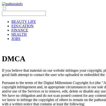
BEAUTY LIFE
EDUCATION
FINANCE
HEALTH
JOBS
DMCA
If you believe that material on our website infringes your copyright,
good faith attempt to contact the user who uploaded or embedded the m
Pursuant to the terms of the Digital Millennium Copyright Act (the "A
copyright infringement and, in appropriate circumstances in our sole di
and/or use of the Services or to remove, edit, delete or disable any user
We have no obligation and do not scan posted content for any content tha
we know to infringe the copyrights of others to remain on the pathorai
with a written notice that contains at least the following: