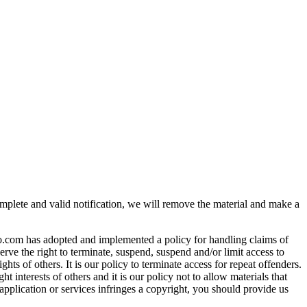
omplete and valid notification, we will remove the material and make a
nfo.com has adopted and implemented a policy for handling claims of
erve the right to terminate, suspend, suspend and/or limit access to
ghts of others. It is our policy to terminate access for repeat offenders.
 interests of others and it is our policy not to allow materials that
application or services infringes a copyright, you should provide us