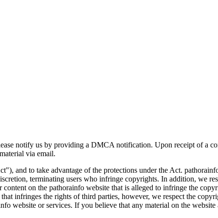
 please notify us by providing a DMCA notification. Upon receipt of a c
aterial via email.
ct"), and to take advantage of the protections under the Act. pathorai
scretion, terminating users who infringe copyrights. In addition, we res
 content on the pathorainfo website that is alleged to infringe the copyri
t infringes the rights of third parties, however, we respect the copyright
nfo website or services. If you believe that any material on the website 