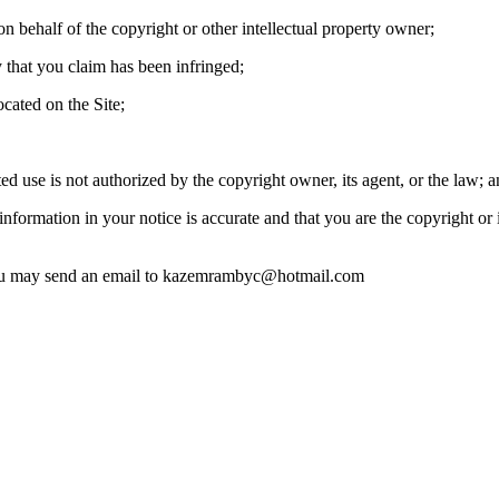
on behalf of the copyright or other intellectual property owner;
y that you claim has been infringed;
ocated on the Site;
ted use is not authorized by the copyright owner, its agent, or the law; a
nformation in your notice is accurate and that you are the copyright or 
you may send an email to
kazemrambyc@hotmail.com