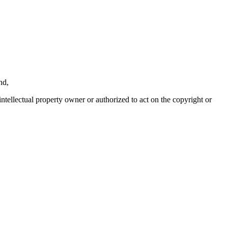
nd,
intellectual property owner or authorized to act on the copyright or