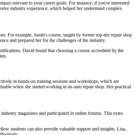
ques relevant to your career goals. For instance, if you're interested
xtensive industry experience, which helped her understand complex
oom. For example, Sarah's course, taught by former top-tier repair shop
nce and prepared her for the challenges of the industry.
ertifications. David found that choosing a course accredited by the
ion.
ctively in hands-on training sessions and workshops, which are
aluable when she started working in an auto repair shop. Her practical
d industry magazines and participated in online forums. This extra
llow students can also provide valuable support and insights. Lisa,
fectively.