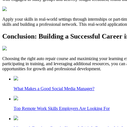
Apply your skills in real-world settings through internships or part-t
skills and building a professional network. This real-world application 
Conclusion: Building a Successful Career 
Choosing the right auto repair course and maximizing your learning expe
participating in training, and leveraging additional resources, you ca
opportunities for growth and professional development.
What Makes a Good Social Media Manager?
Top Remote Work Skills Employers Are Looking For