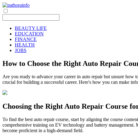
BEAUTY LIFE
EDUCATION
FINANCE
HEALTH
JOBS
How to Choose the Right Auto Repair Cou
Are you ready to advance your career in auto repair but unsure how to
crucial for building a successful career. Here's how you can make inf
Choosing the Right Auto Repair Course fo
To find the best auto repair course, start by aligning the course conten
comprehensive training on EV technology and battery management. Mic
become proficient in a high-demand field.