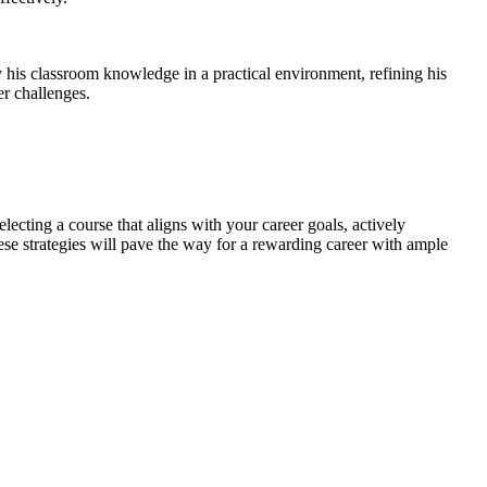
y his classroom knowledge in a practical environment, refining his
er challenges.
lecting a course that aligns with your career goals, actively
hese strategies will pave the way for a rewarding career with ample