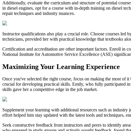
Additionally, evaluate the curriculum and structure of potential cours
in diesel engines, opt for a course with in-depth training on diesel 
repair techniques and industry nuances.
Instructor qualifications also play a crucial role. Choose courses led 
technicians, provided her with practical knowledge that textbooks alo
Certification and accreditation are other important factors. Enroll in 
National Institute for Automotive Service Excellence (ASE) significant
Maximizing Your Learning Experience
Once you've selected the right course, focus on making the most of i
crucial for developing practical skills. Emily, who fully participated
skills gave her a competitive edge in the job market.
Supplement your learning with additional resources such as industry jo
effort helped him stay updated with the latest tools and techniques, e
Seek constructive feedback from instructors and peers to identify area
who engaged in study groups and actively sought feedback, found that 