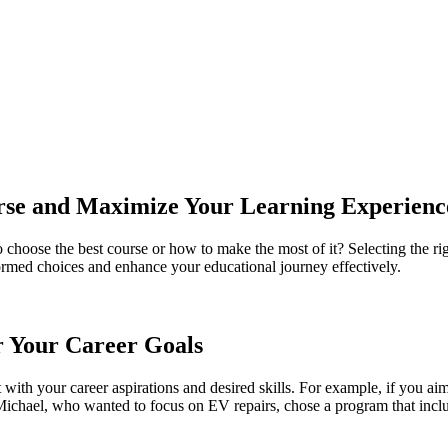
rse and Maximize Your Learning Experienc
 choose the best course or how to make the most of it? Selecting the ri
ormed choices and enhance your educational journey effectively.
r Your Career Goals
t with your career aspirations and desired skills. For example, if you aim 
hael, who wanted to focus on EV repairs, chose a program that includ