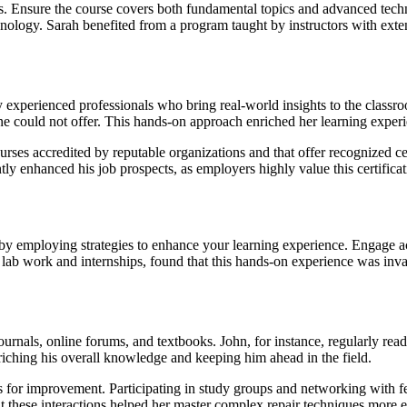
es. Ensure the course covers both fundamental topics and advanced techni
technology. Sarah benefited from a program taught by instructors with e
by experienced professionals who bring real-world insights to the classr
ne could not offer. This hands-on approach enriched her learning experie
courses accredited by reputable organizations and that offer recognized c
ly enhanced his job prospects, as employers highly value this certificat
t by employing strategies to enhance your learning experience. Engage a
 in lab work and internships, found that this hands-on experience was inv
urnals, online forums, and textbooks. John, for instance, regularly rea
nriching his overall knowledge and keeping him ahead in the field.
s for improvement. Participating in study groups and networking with fe
these interactions helped her master complex repair techniques more ef