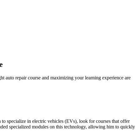
e
ght auto repair course and maximizing your learning experience are
to specialize in electric vehicles (EVs), look for courses that offer
ed specialized modules on this technology, allowing him to quickly