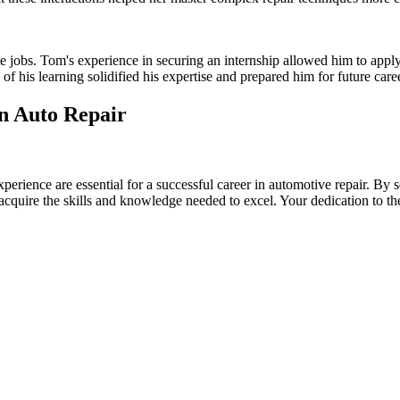
ime jobs. Tom's experience in securing an internship allowed him to appl
of his learning solidified his expertise and prepared him for future care
in Auto Repair
rience are essential for a successful career in automotive repair. By se
n acquire the skills and knowledge needed to excel. Your dedication to t