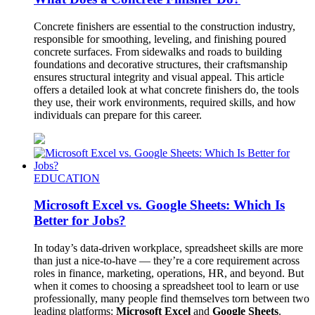
Concrete finishers are essential to the construction industry,
responsible for smoothing, leveling, and finishing poured
concrete surfaces. From sidewalks and roads to building
foundations and decorative structures, their craftsmanship
ensures structural integrity and visual appeal. This article
offers a detailed look at what concrete finishers do, the tools
they use, their work environments, required skills, and how
individuals can prepare for this career.
EDUCATION
Microsoft Excel vs. Google Sheets: Which Is
Better for Jobs?
In today’s data-driven workplace, spreadsheet skills are more
than just a nice-to-have — they’re a core requirement across
roles in finance, marketing, operations, HR, and beyond. But
when it comes to choosing a spreadsheet tool to learn or use
professionally, many people find themselves torn between two
leading platforms:
Microsoft Excel
and
Google Sheets
.