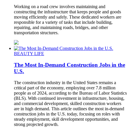
Working on a road crew involves maintaining and
constructing the infrastructure that keeps people and goods
moving efficiently and safely. These dedicated workers are
responsible for a variety of tasks that include building,
repairing, and maintaining roads, bridges, and other
transportation structures.
BEAUTY LIFE
The Most In-Demand Construction Jobs in the
U.S.
The construction industry in the United States remains a
critical part of the economy, employing over 7.8 million
people as of 2024, according to the Bureau of Labor Statistics
(BLS). With continued investment in infrastructure, housing,
and commercial development, skilled construction workers
are in high demand. This article outlines the most in-demand
construction jobs in the U.S. today, focusing on roles with
steady employment, skill development opportunities, and
strong projected growth.