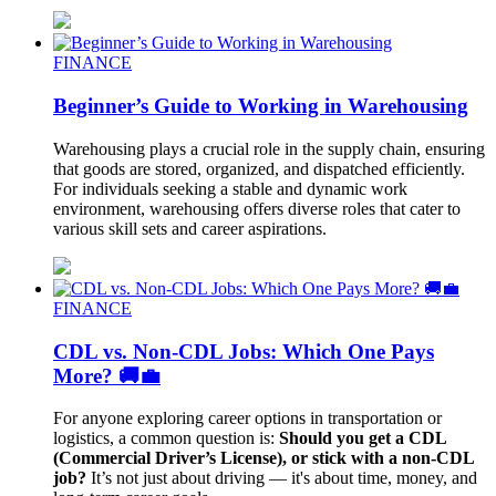
FINANCE
Beginner’s Guide to Working in Warehousing
Warehousing plays a crucial role in the supply chain, ensuring
that goods are stored, organized, and dispatched efficiently.
For individuals seeking a stable and dynamic work
environment, warehousing offers diverse roles that cater to
various skill sets and career aspirations.
FINANCE
CDL vs. Non-CDL Jobs: Which One Pays
More? 🚚💼
For anyone exploring career options in transportation or
logistics, a common question is:
Should you get a CDL
(Commercial Driver’s License), or stick with a non-CDL
job?
It’s not just about driving — it's about time, money, and