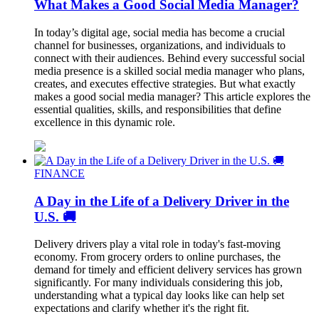
What Makes a Good Social Media Manager?
In today’s digital age, social media has become a crucial
channel for businesses, organizations, and individuals to
connect with their audiences. Behind every successful social
media presence is a skilled social media manager who plans,
creates, and executes effective strategies. But what exactly
makes a good social media manager? This article explores the
essential qualities, skills, and responsibilities that define
excellence in this dynamic role.
FINANCE
A Day in the Life of a Delivery Driver in the
U.S. 🚚
Delivery drivers play a vital role in today's fast-moving
economy. From grocery orders to online purchases, the
demand for timely and efficient delivery services has grown
significantly. For many individuals considering this job,
understanding what a typical day looks like can help set
expectations and clarify whether it's the right fit.