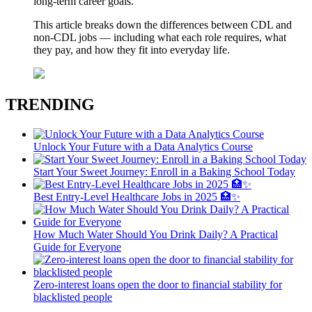
long-term career goals.
This article breaks down the differences between CDL and
non-CDL jobs — including what each role requires, what
they pay, and how they fit into everyday life.
TRENDING
Unlock Your Future with a Data Analytics Course
Start Your Sweet Journey: Enroll in a Baking School Today
Best Entry-Level Healthcare Jobs in 2025 🏥✨
How Much Water Should You Drink Daily? A Practical
Guide for Everyone
Zero-interest loans open the door to financial stability for
blacklisted people