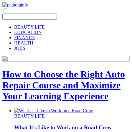
BEAUTY LIFE
EDUCATION
FINANCE
HEALTH
JOBS
How to Choose the Right Auto
Repair Course and Maximize
Your Learning Experience
BEAUTY LIFE
What It's Like to Work on a Road Crew