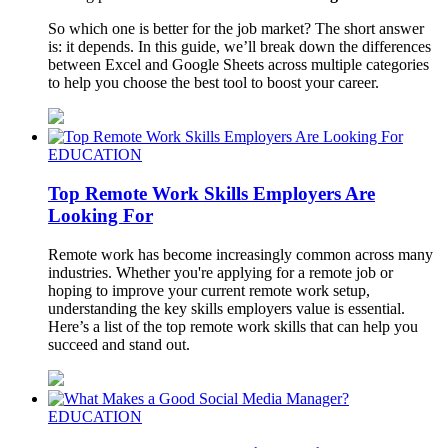
So which one is better for the job market? The short answer
is: it depends. In this guide, we’ll break down the differences
between Excel and Google Sheets across multiple categories
to help you choose the best tool to boost your career.
EDUCATION
Top Remote Work Skills Employers Are
Looking For
Remote work has become increasingly common across many
industries. Whether you're applying for a remote job or
hoping to improve your current remote work setup,
understanding the key skills employers value is essential.
Here’s a list of the top remote work skills that can help you
succeed and stand out.
EDUCATION