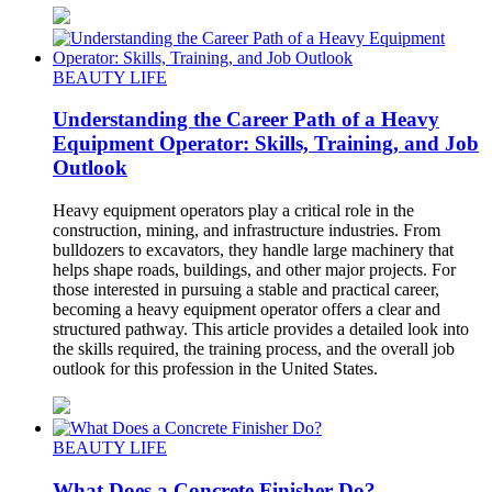
BEAUTY LIFE
Understanding the Career Path of a Heavy
Equipment Operator: Skills, Training, and Job
Outlook
Heavy equipment operators play a critical role in the
construction, mining, and infrastructure industries. From
bulldozers to excavators, they handle large machinery that
helps shape roads, buildings, and other major projects. For
those interested in pursuing a stable and practical career,
becoming a heavy equipment operator offers a clear and
structured pathway. This article provides a detailed look into
the skills required, the training process, and the overall job
outlook for this profession in the United States.
BEAUTY LIFE
What Does a Concrete Finisher Do?